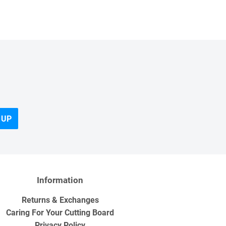
 UP
Information
Returns & Exchanges
Caring For Your Cutting Board
Privacy Policy