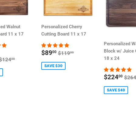
zed Walnut
Personalized Cherry
oard 11 x 17
Cutting Board 11 x 17
Personalized W
SALE
Block w/ Juice
REGULAR PRICE
$89
00
$119
00
PRICE
REGULAR PRICE
18 x 24
$124
00
E
SAVE $30
SALE
REG
$224
00
$26
PRICE
SAVE $40