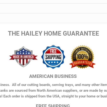
THE HAILEY HOME GUARANTEE
AMERICAN BUSINESS
ness. All of our cutting boards, serving trays, and many other ite
anks are sourced from North American suppliers, or are made by o
s! Each order is shipped from the USA, straight to your home or bus
FREE SHIPPING