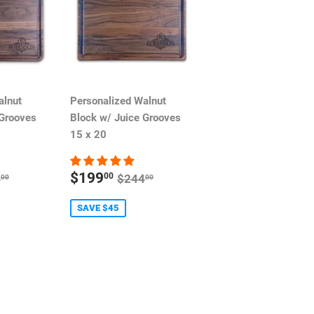
alnut
Personalized Walnut
 Grooves
Block w/ Juice Grooves
15 x 20
SALE
ULAR PRICE
REGULAR PRICE
$199
00
4
$244
00
00
PRICE
SAVE $45