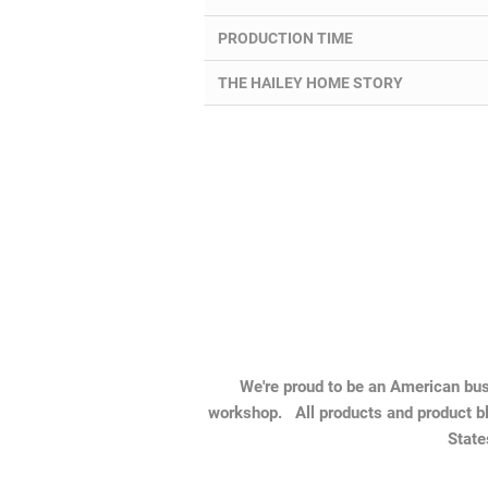
PRODUCTION TIME
THE HAILEY HOME STORY
We're proud to be an American busi
workshop. All products and product bl
State