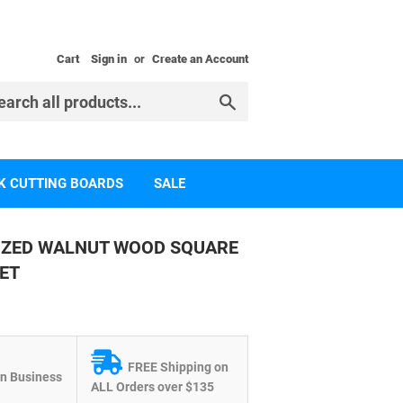
Cart
Sign in
or
Create an Account
Search
K CUTTING BOARDS
SALE
IZED WALNUT WOOD SQUARE
ET
FREE Shipping on
 Business
ALL Orders over $135