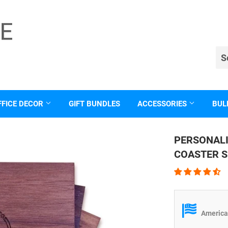
FFICE DECOR
GIFT BUNDLES
ACCESSORIES
BUL
PERSONAL
COASTER S
American