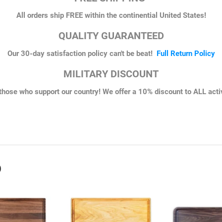
All orders ship FREE within the continential United States!
QUALITY GUARANTEED
Our 30-day satisfaction policy can't be beat!
Full Return Policy
MILITARY DISCOUNT
those who support our country! We offer a 10% discount to ALL active
erest
D