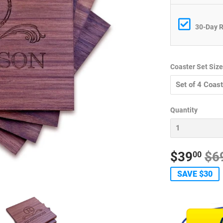
30-Day R
Coaster Set Size
Quantity
$39
$6
00
SAVE $30