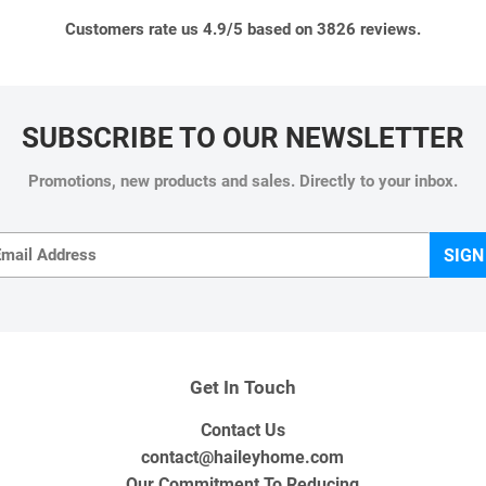
Customers rate us 4.9/5 based on 3826 reviews.
SUBSCRIBE TO OUR NEWSLETTER
Promotions, new products and sales. Directly to your inbox.
Email
SIGN
Get In Touch
Contact Us
contact@haileyhome.com
Our Commitment To Reducing