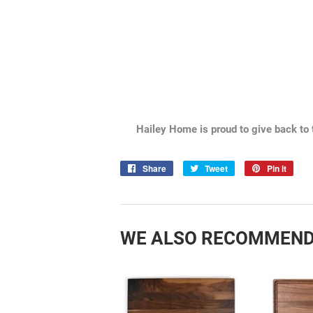
Hailey Home is proud to give back to 
Share
Share
Tweet
Tweet
Pin it
Pin
on
on
on
Facebook
Twitter
Pint
WE ALSO RECOMMEN