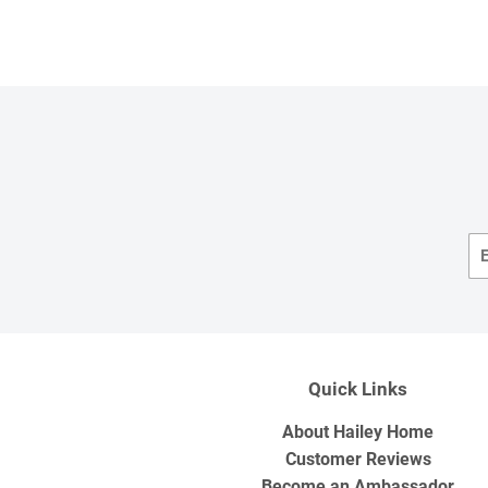
Quick Links
About Hailey Home
Customer Reviews
Become an Ambassador