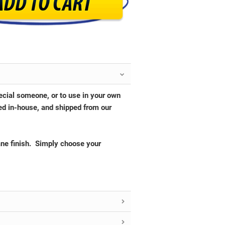
pecial someone, or to use in your own
ed in-house, and shipped from our
ane finish. Simply choose your