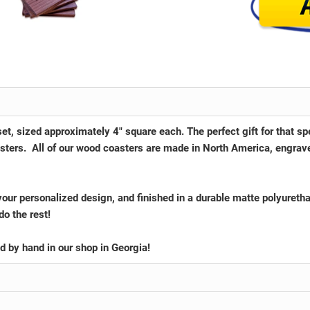
et, sized approximately 4" square each. The perfect gift for that s
oasters. All of our wood coasters are made in North America, engrav
your personalized design, and finished in a durable matte polyureth
do the rest!
ed by hand in our shop in
Georgia
!