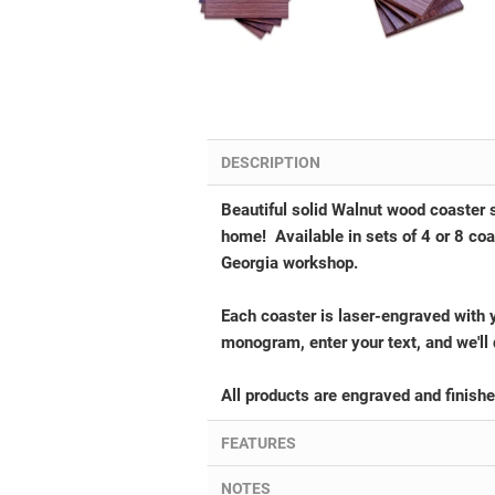
DESCRIPTION
Beautiful solid Walnut wood coaster s
home!
Available in sets of 4 or 8 c
Georgia workshop.
Each coaster is laser-engraved with 
monogram, enter your text, and we'll 
All products are engraved and finish
FEATURES
NOTES