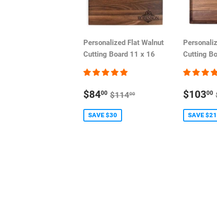
Personalized Flat Walnut
Personali
Cutting Board 11 x 16
Cutting B
SALE
SALE
REGULAR PRICE
$84
$103
00
00
$114
00
PRICE
PRIC
SAVE $30
SAVE $21