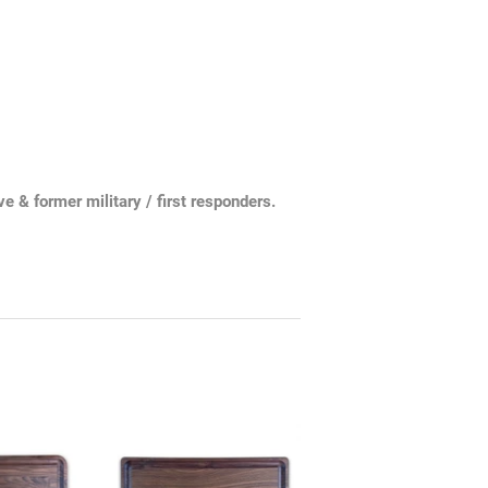
 & former military / first responders.