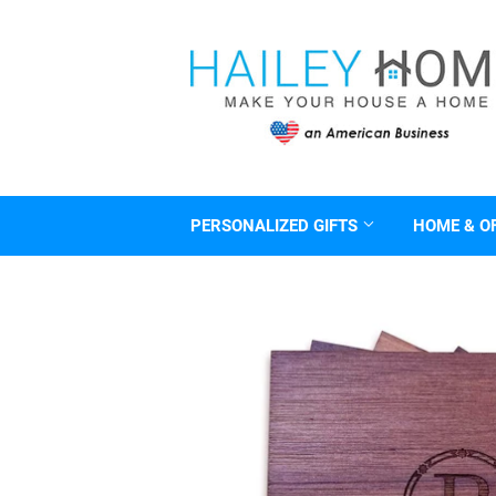
PERSONALIZED GIFTS
HOME & O