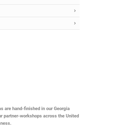
ms are hand-finished in our Georgia
ur partner-workshops across the United
iness.